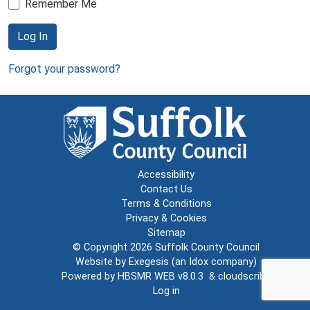
Remember Me
Log In
Forgot your password?
Accessibility
Contact Us
Terms & Conditions
Privacy & Cookies
Sitemap
© Copyright 2026
Suffolk County Council
Website by
Exegesis
(an
Idox
company)
Powered by
HBSMR WEB v8.0.3
&
cloudscribe
Log in