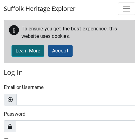
Skip to main content
Suffolk Heritage Explorer
To ensure you get the best experience, this
website uses cookies.
Learn More
Accept
Log In
Email or Username
Password