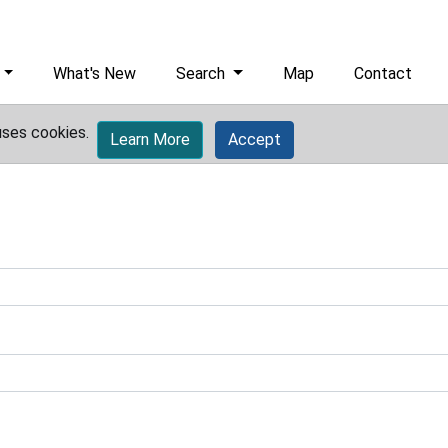
What's New
Search
Map
Contact
uses cookies.
Learn More
Accept