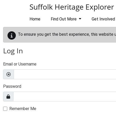
Skip to main content
Suffolk Heritage Explorer
Home
Find Out More
Get Involved
To ensure you get the best experience, this website 
Log In
Email or Username
Password
Remember Me