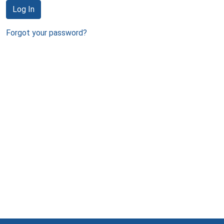
Log In
Forgot your password?