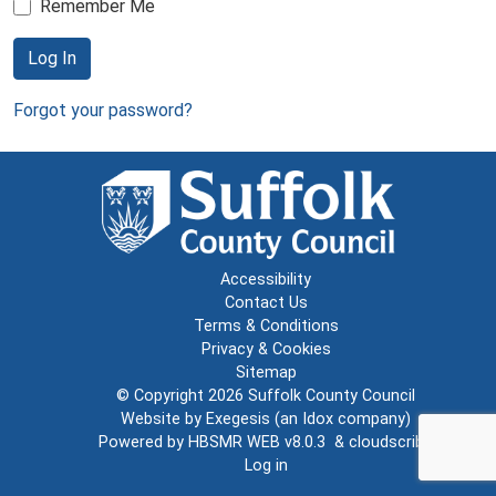
Remember Me
Log In
Forgot your password?
Accessibility
Contact Us
Terms & Conditions
Privacy & Cookies
Sitemap
© Copyright 2026
Suffolk County Council
Website by
Exegesis
(an
Idox
company)
Powered by
HBSMR WEB v8.0.3
&
cloudscribe
Log in