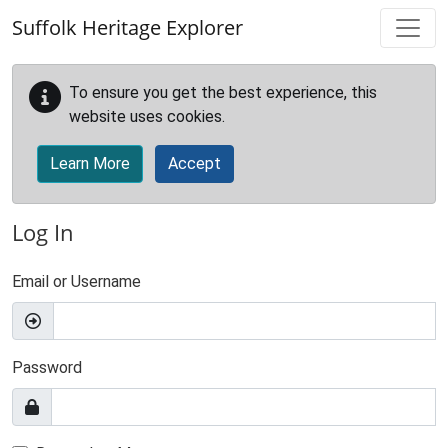
Skip to main content
Suffolk Heritage Explorer
To ensure you get the best experience, this
website uses cookies.
Learn More
Accept
Log In
Email or Username
Password