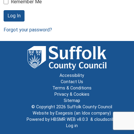
Remember Me
Log In
Forgot your password?
Accessibility
Contact Us
Terms & Conditions
Privacy & Cookies
Sitemap
© Copyright 2026
Suffolk County Council
Website by
Exegesis
(an
Idox
company)
Powered by
HBSMR WEB v8.0.3
&
cloudscribe
Log in