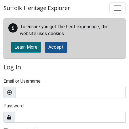
Skip to main content
Suffolk Heritage Explorer
To ensure you get the best experience, this
website uses cookies.
Learn More
Accept
Log In
Email or Username
Password