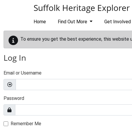
Skip to main content
Suffolk Heritage Explorer
Home
Find Out More
Get Involved
To ensure you get the best experience, this website 
Log In
Email or Username
Password
Remember Me