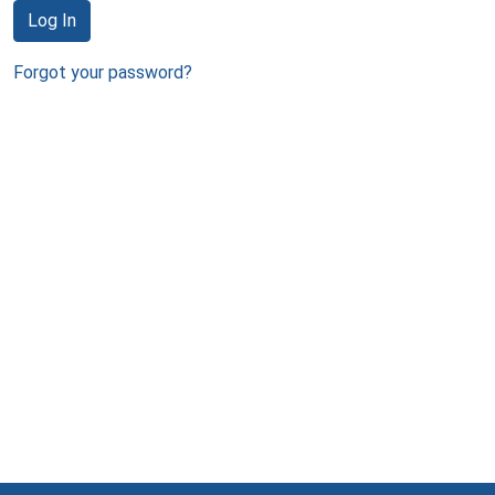
Log In
Forgot your password?