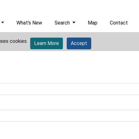
What's New
Search
Map
Contact
uses cookies.
Learn More
Accept