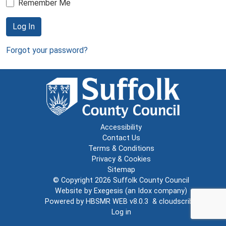
Remember Me
Log In
Forgot your password?
Accessibility
Contact Us
Terms & Conditions
Privacy & Cookies
Sitemap
© Copyright 2026
Suffolk County Council
Website by
Exegesis
(an
Idox
company)
Powered by
HBSMR WEB v8.0.3
&
cloudscribe
Log in