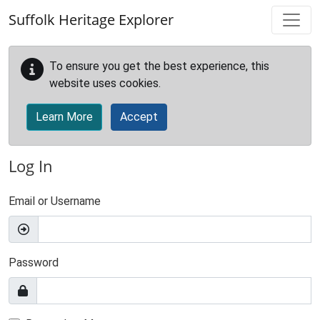
Skip to main content
Suffolk Heritage Explorer
To ensure you get the best experience, this
website uses cookies.
Learn More
Accept
Log In
Email or Username
Password