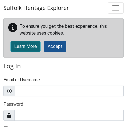
Skip to main content
Suffolk Heritage Explorer
To ensure you get the best experience, this
website uses cookies.
Learn More
Accept
Log In
Email or Username
Password