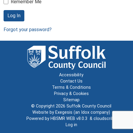
Remember Me
Log In
Forgot your password?
Accessibility
Contact Us
Terms & Conditions
Privacy & Cookies
Sitemap
© Copyright 2026
Suffolk County Council
Website by
Exegesis
(an
Idox
company)
Powered by
HBSMR WEB v8.0.3
&
cloudscribe
Log in