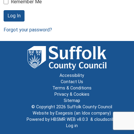
Remember Me
Log In
Forgot your password?
Accessibility
Contact Us
Terms & Conditions
Privacy & Cookies
Sitemap
© Copyright 2026
Suffolk County Council
Website by
Exegesis
(an
Idox
company)
Powered by
HBSMR WEB v8.0.3
&
cloudscribe
Log in