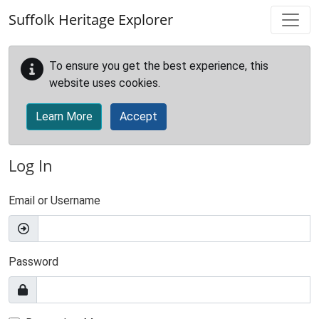
Skip to main content
Suffolk Heritage Explorer
To ensure you get the best experience, this
website uses cookies.
Learn More
Accept
Log In
Email or Username
Password