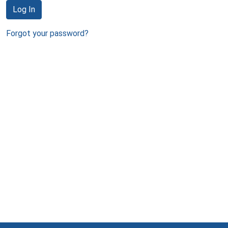
Log In
Forgot your password?