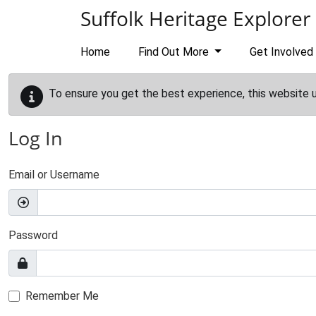
Skip to main content
Suffolk Heritage Explorer
Home
Find Out More
Get Involved
To ensure you get the best experience, this website 
Log In
Email or Username
Password
Remember Me