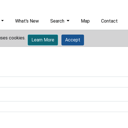
What's New
Search
Map
Contact
uses cookies.
Learn More
Accept