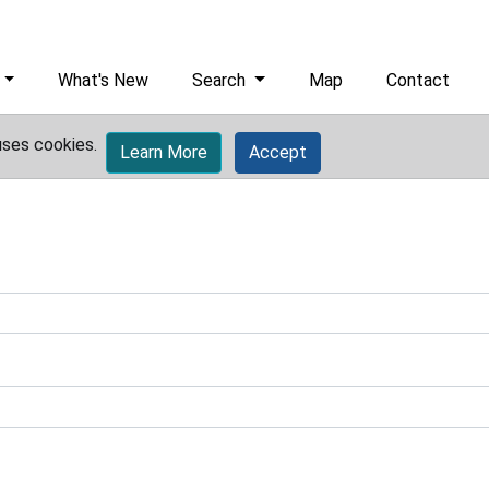
What's New
Search
Map
Contact
uses cookies.
Learn More
Accept