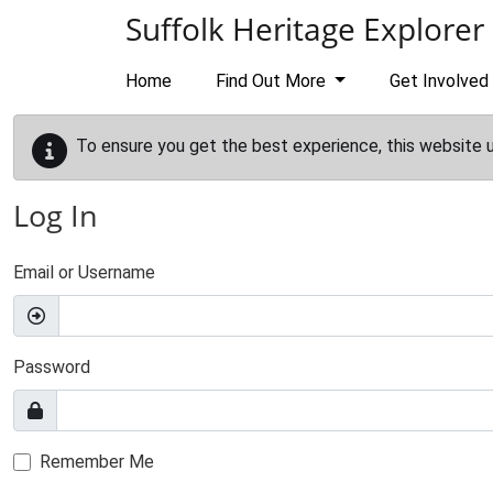
Skip to main content
Suffolk Heritage Explorer
Home
Find Out More
Get Involved
To ensure you get the best experience, this website 
Log In
Email or Username
Password
Remember Me