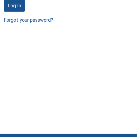
Log In
Forgot your password?