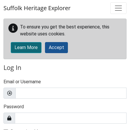
Skip to main content
Suffolk Heritage Explorer
To ensure you get the best experience, this
website uses cookies.
Learn More
Accept
Log In
Email or Username
Password