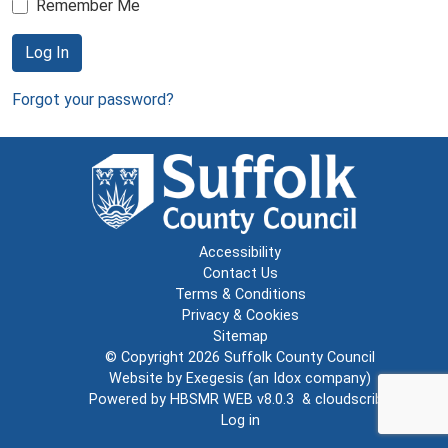
Remember Me
Log In
Forgot your password?
Accessibility
Contact Us
Terms & Conditions
Privacy & Cookies
Sitemap
© Copyright 2026
Suffolk County Council
Website by
Exegesis
(an
Idox
company)
Powered by
HBSMR WEB v8.0.3
&
cloudscribe
Log in