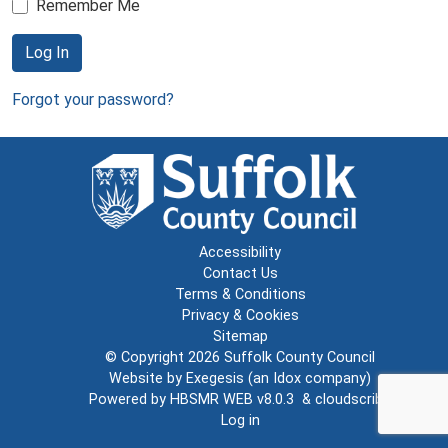
Remember Me
Log In
Forgot your password?
Accessibility
Contact Us
Terms & Conditions
Privacy & Cookies
Sitemap
© Copyright 2026
Suffolk County Council
Website by
Exegesis
(an
Idox
company)
Powered by
HBSMR WEB v8.0.3
&
cloudscribe
Log in