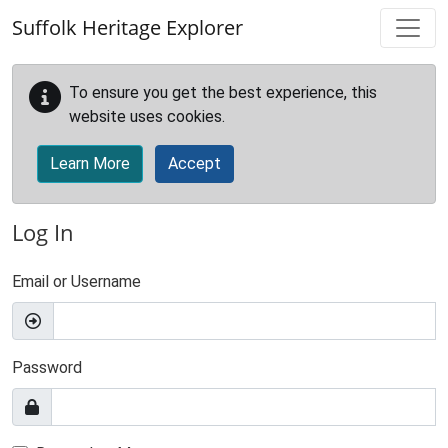
Skip to main content
Suffolk Heritage Explorer
To ensure you get the best experience, this
website uses cookies.
Learn More
Accept
Log In
Email or Username
Password