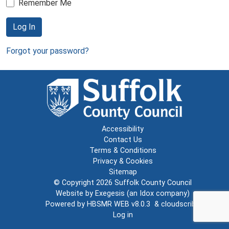
Remember Me
Log In
Forgot your password?
Accessibility
Contact Us
Terms & Conditions
Privacy & Cookies
Sitemap
© Copyright 2026
Suffolk County Council
Website by
Exegesis
(an
Idox
company)
Powered by
HBSMR WEB v8.0.3
&
cloudscribe
Log in