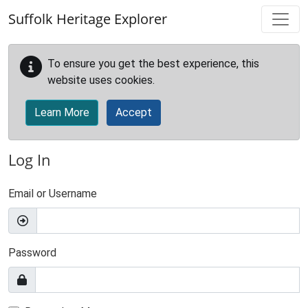
Skip to main content
Suffolk Heritage Explorer
To ensure you get the best experience, this
website uses cookies.
Learn More
Accept
Log In
Email or Username
Password