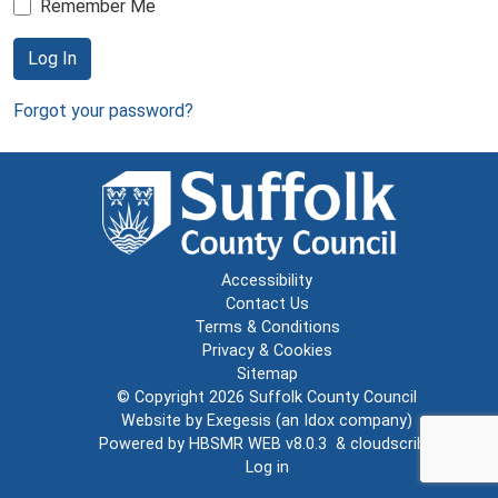
Remember Me
Log In
Forgot your password?
Accessibility
Contact Us
Terms & Conditions
Privacy & Cookies
Sitemap
© Copyright 2026
Suffolk County Council
Website by
Exegesis
(an
Idox
company)
Powered by
HBSMR WEB v8.0.3
&
cloudscribe
Log in