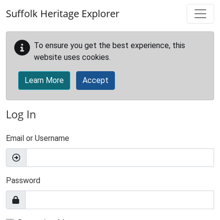
Skip to main content
Suffolk Heritage Explorer
To ensure you get the best experience, this
website uses cookies.
Learn More
Accept
Log In
Email or Username
Password