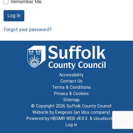
Remember Me
Log In
Forgot your password?
Accessibility
Contact Us
Terms & Conditions
Privacy & Cookies
Sitemap
© Copyright 2026
Suffolk County Council
Website by
Exegesis
(an
Idox
company)
Powered by
HBSMR WEB v8.0.3
&
cloudscribe
Log in