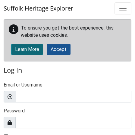
Skip to main content
Suffolk Heritage Explorer
To ensure you get the best experience, this
website uses cookies.
Learn More
Accept
Log In
Email or Username
Password