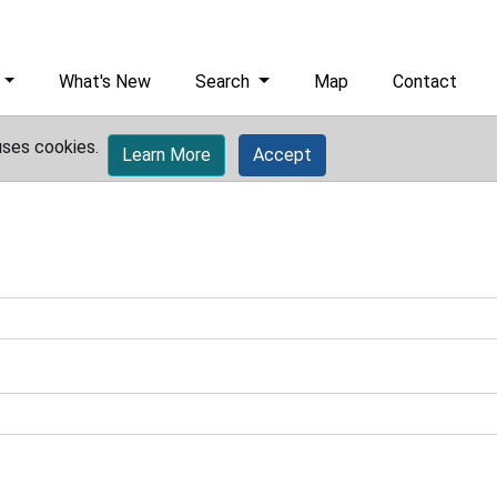
What's New
Search
Map
Contact
uses cookies.
Learn More
Accept