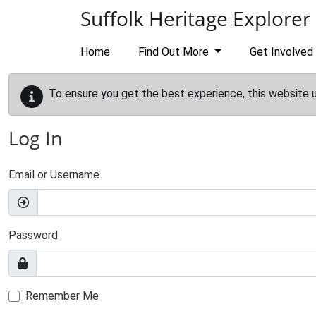
Skip to main content
Suffolk Heritage Explorer
Home
Find Out More
Get Involved
To ensure you get the best experience, this website 
Log In
Email or Username
Password
Remember Me