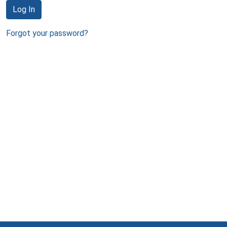
Log In
Forgot your password?