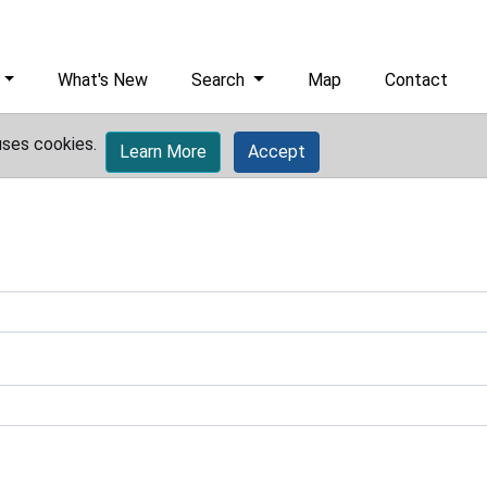
What's New
Search
Map
Contact
uses cookies.
Learn More
Accept