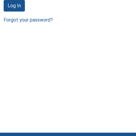
Log In
Forgot your password?