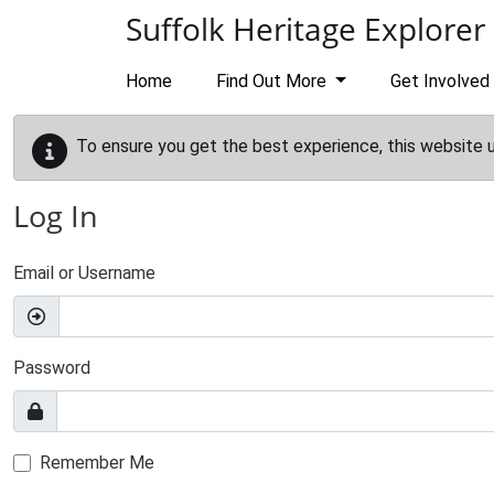
Skip to main content
Suffolk Heritage Explorer
Home
Find Out More
Get Involved
To ensure you get the best experience, this website 
Log In
Email or Username
Password
Remember Me