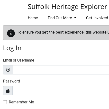
Skip to main content
Suffolk Heritage Explorer
Home
Find Out More
Get Involved
To ensure you get the best experience, this website 
Log In
Email or Username
Password
Remember Me