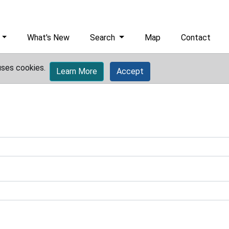
What's New
Search
Map
Contact
uses cookies.
Learn More
Accept