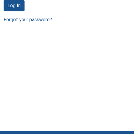
Log In
Forgot your password?