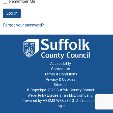
Remember Me
Log In
Forgot your password?
Accessibility
Contact Us
Terms & Conditions
Privacy & Cookies
Sitemap
© Copyright 2026
Suffolk County Council
Website by
Exegesis
(an
Idox
company)
Powered by
HBSMR WEB v8.0.3
&
cloudscribe
Log in