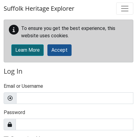
Skip to main content
Suffolk Heritage Explorer
To ensure you get the best experience, this
website uses cookies.
Learn More
Accept
Log In
Email or Username
Password