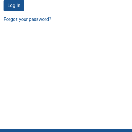
Log In
Forgot your password?