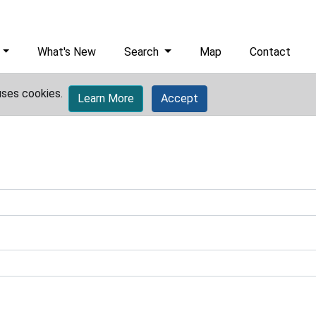
What's New
Search
Map
Contact
uses cookies.
Learn More
Accept