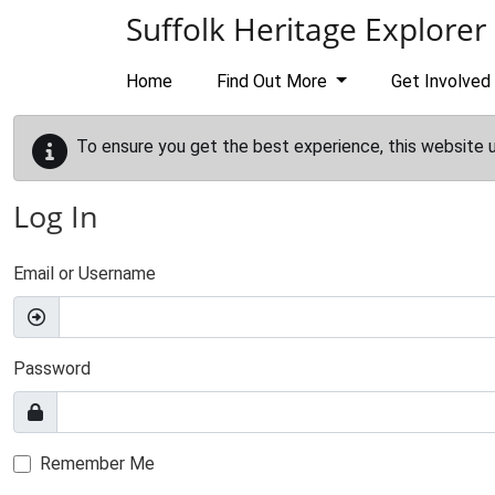
Skip to main content
Suffolk Heritage Explorer
Home
Find Out More
Get Involved
To ensure you get the best experience, this website 
Log In
Email or Username
Password
Remember Me