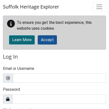
Skip to main content
Suffolk Heritage Explorer
To ensure you get the best experience, this
website uses cookies.
Learn More
Accept
Log In
Email or Username
Password