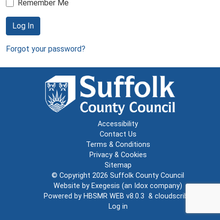
Remember Me
Log In
Forgot your password?
Accessibility
Contact Us
Terms & Conditions
Privacy & Cookies
Sitemap
© Copyright 2026
Suffolk County Council
Website by
Exegesis
(an
Idox
company)
Powered by
HBSMR WEB v8.0.3
&
cloudscribe
Log in