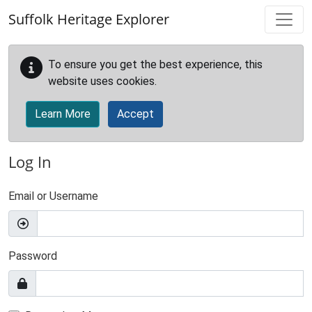
Skip to main content
Suffolk Heritage Explorer
To ensure you get the best experience, this
website uses cookies.
Learn More
Accept
Log In
Email or Username
Password