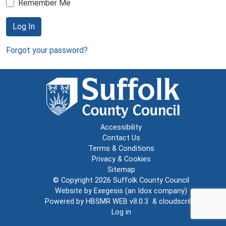
Remember Me
Log In
Forgot your password?
Accessibility
Contact Us
Terms & Conditions
Privacy & Cookies
Sitemap
© Copyright 2026
Suffolk County Council
Website by
Exegesis
(an
Idox
company)
Powered by
HBSMR WEB v8.0.3
&
cloudscribe
Log in