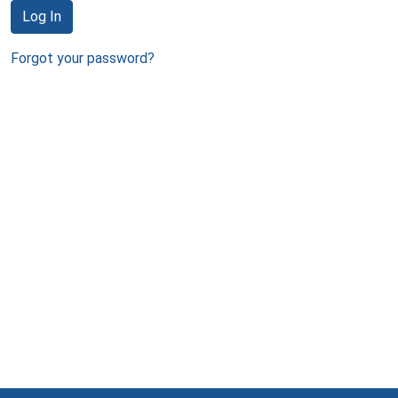
Log In
Forgot your password?