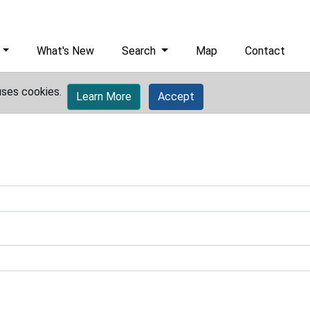
What's New
Search
Map
Contact
uses cookies.
Learn More
Accept