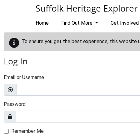
Skip to main content
Suffolk Heritage Explorer
Home
Find Out More
Get Involved
To ensure you get the best experience, this website 
Log In
Email or Username
Password
Remember Me