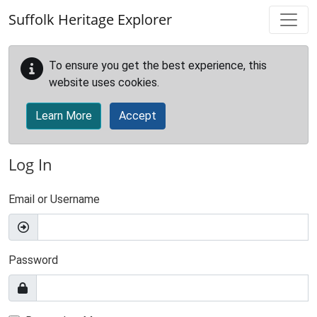
Skip to main content
Suffolk Heritage Explorer
To ensure you get the best experience, this
website uses cookies.
Learn More
Accept
Log In
Email or Username
Password