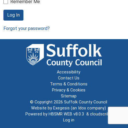
Remember Me
Log In
Forgot your password?
Accessibility
Contact Us
Terms & Conditions
Privacy & Cookies
Sitemap
© Copyright 2026
Suffolk County Council
Website by
Exegesis
(an
Idox
company)
Powered by
HBSMR WEB v8.0.3
&
cloudscribe
Log in