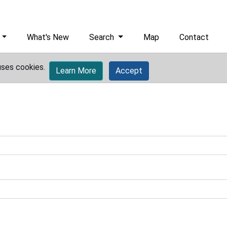
What's New
Search
Map
Contact
uses cookies.
Learn More
Accept