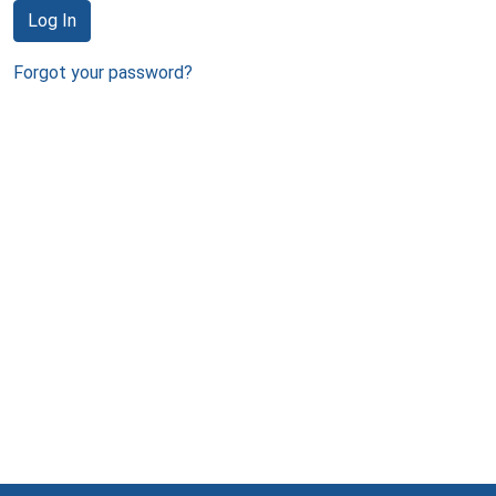
Log In
Forgot your password?