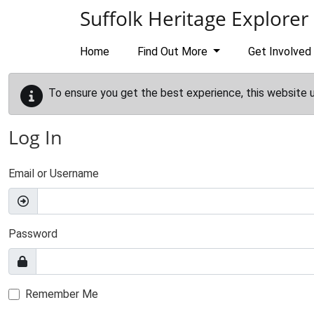
Skip to main content
Suffolk Heritage Explorer
Home
Find Out More
Get Involved
To ensure you get the best experience, this website 
Log In
Email or Username
Password
Remember Me