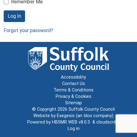
Remember Me
Log In
Forgot your password?
Accessibility
Contact Us
Terms & Conditions
Privacy & Cookies
Sitemap
© Copyright 2026
Suffolk County Council
Website by
Exegesis
(an
Idox
company)
Powered by
HBSMR WEB v8.0.3
&
cloudscribe
Log in