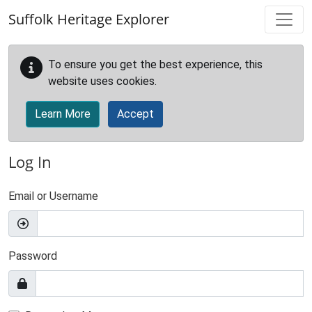
Skip to main content
Suffolk Heritage Explorer
To ensure you get the best experience, this
website uses cookies.
Learn More
Accept
Log In
Email or Username
Password