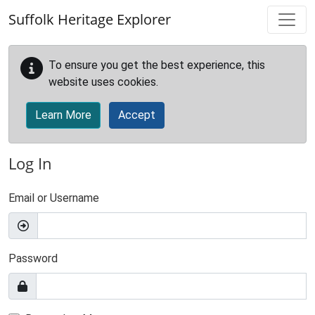
Skip to main content
Suffolk Heritage Explorer
To ensure you get the best experience, this
website uses cookies.
Learn More
Accept
Log In
Email or Username
Password