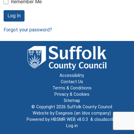
Remember Me
Log In
Forgot your password?
Accessibility
Contact Us
Terms & Conditions
Privacy & Cookies
Sitemap
© Copyright 2026
Suffolk County Council
Website by
Exegesis
(an
Idox
company)
Powered by
HBSMR WEB v8.0.3
&
cloudscribe
Log in