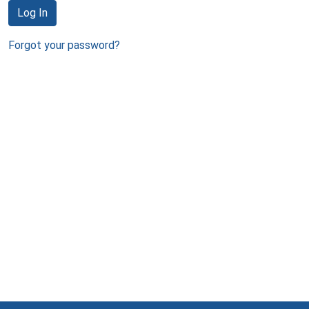
Log In
Forgot your password?