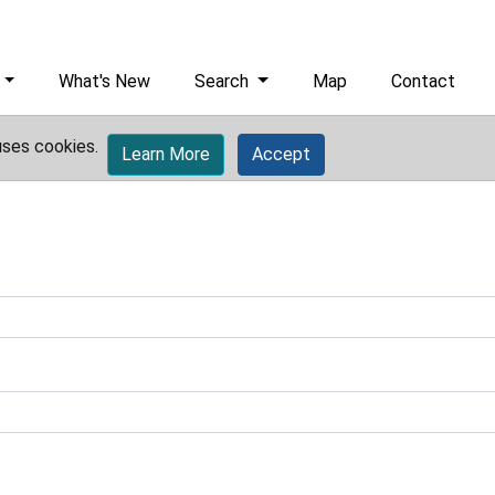
What's New
Search
Map
Contact
uses cookies.
Learn More
Accept