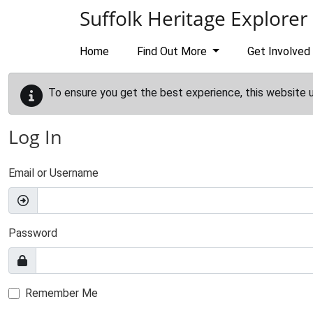
Skip to main content
Suffolk Heritage Explorer
Home
Find Out More
Get Involved
To ensure you get the best experience, this website 
Log In
Email or Username
Password
Remember Me