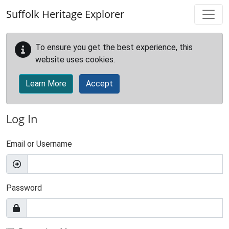
Skip to main content
Suffolk Heritage Explorer
To ensure you get the best experience, this
website uses cookies.
Learn More
Accept
Log In
Email or Username
Password