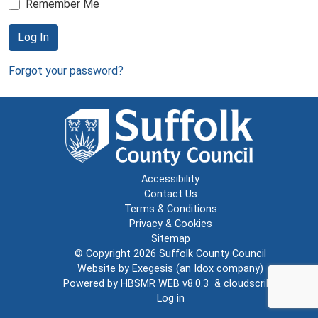
Remember Me
Log In
Forgot your password?
Accessibility
Contact Us
Terms & Conditions
Privacy & Cookies
Sitemap
© Copyright 2026
Suffolk County Council
Website by
Exegesis
(an
Idox
company)
Powered by
HBSMR WEB v8.0.3
&
cloudscribe
Log in