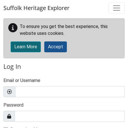
Skip to main content
Suffolk Heritage Explorer
To ensure you get the best experience, this
website uses cookies.
Learn More
Accept
Log In
Email or Username
Password