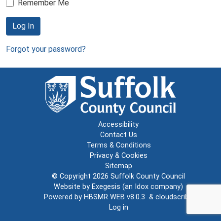
Remember Me
Log In
Forgot your password?
Accessibility
Contact Us
Terms & Conditions
Privacy & Cookies
Sitemap
© Copyright 2026
Suffolk County Council
Website by
Exegesis
(an
Idox
company)
Powered by
HBSMR WEB v8.0.3
&
cloudscribe
Log in