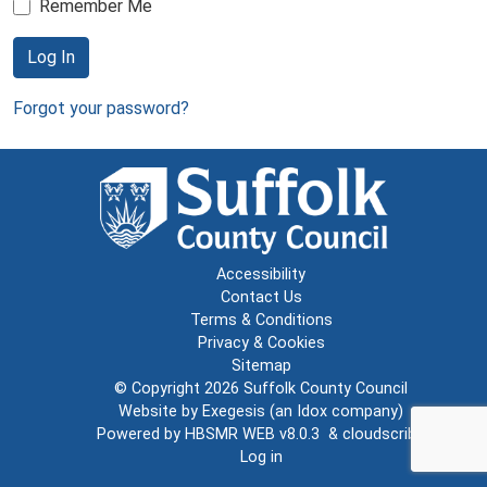
Remember Me
Log In
Forgot your password?
Accessibility
Contact Us
Terms & Conditions
Privacy & Cookies
Sitemap
© Copyright 2026
Suffolk County Council
Website by
Exegesis
(an
Idox
company)
Powered by
HBSMR WEB v8.0.3
&
cloudscribe
Log in