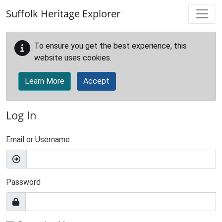
Skip to main content
Suffolk Heritage Explorer
To ensure you get the best experience, this
website uses cookies.
Learn More
Accept
Log In
Email or Username
Password