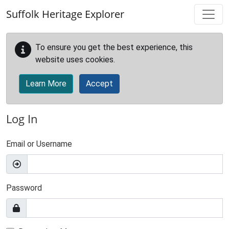
Skip to main content
Suffolk Heritage Explorer
To ensure you get the best experience, this
website uses cookies.
Learn More
Accept
Log In
Email or Username
Password