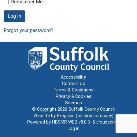
Remember Me
Log In
Forgot your password?
Accessibility
Contact Us
Terms & Conditions
Privacy & Cookies
Sitemap
© Copyright 2026
Suffolk County Council
Website by
Exegesis
(an
Idox
company)
Powered by
HBSMR WEB v8.0.3
&
cloudscribe
Log in