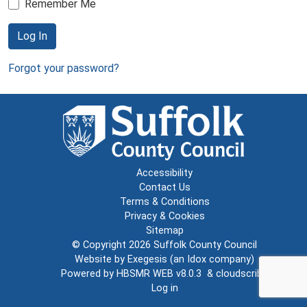
Remember Me
Log In
Forgot your password?
Accessibility
Contact Us
Terms & Conditions
Privacy & Cookies
Sitemap
© Copyright 2026
Suffolk County Council
Website by
Exegesis
(an
Idox
company)
Powered by
HBSMR WEB v8.0.3
&
cloudscribe
Log in