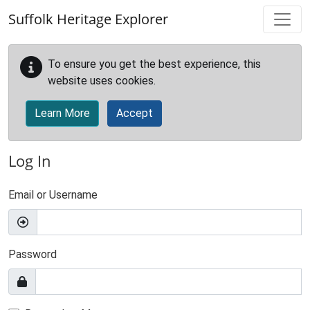
Skip to main content
Suffolk Heritage Explorer
To ensure you get the best experience, this
website uses cookies.
Learn More
Accept
Log In
Email or Username
Password