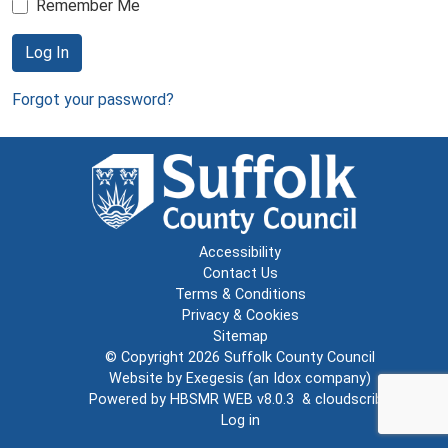
Remember Me
Log In
Forgot your password?
Accessibility
Contact Us
Terms & Conditions
Privacy & Cookies
Sitemap
© Copyright 2026
Suffolk County Council
Website by
Exegesis
(an
Idox
company)
Powered by
HBSMR WEB v8.0.3
&
cloudscribe
Log in