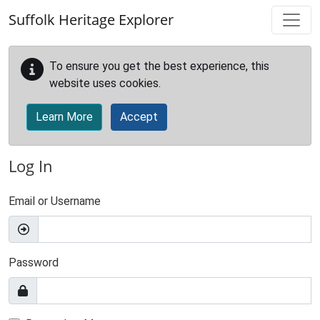
Skip to main content
Suffolk Heritage Explorer
To ensure you get the best experience, this
website uses cookies.
Learn More
Accept
Log In
Email or Username
Password