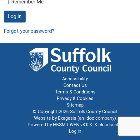
Remember Me
Log In
Forgot your password?
Accessibility
Contact Us
Terms & Conditions
Privacy & Cookies
Sitemap
© Copyright 2026
Suffolk County Council
Website by
Exegesis
(an
Idox
company)
Powered by
HBSMR WEB v8.0.3
&
cloudscribe
Log in