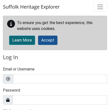
Skip to main content
Suffolk Heritage Explorer
To ensure you get the best experience, this
website uses cookies.
Learn More
Accept
Log In
Email or Username
Password