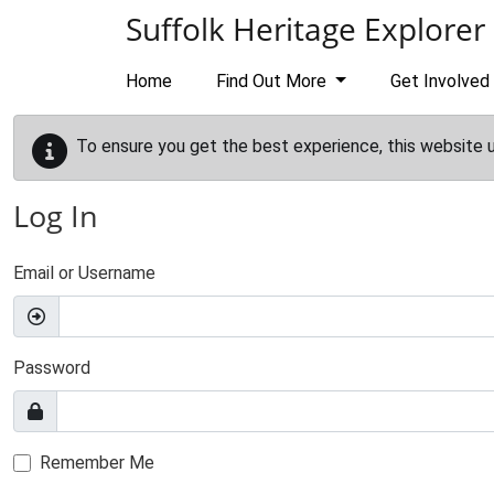
Skip to main content
Suffolk Heritage Explorer
Home
Find Out More
Get Involved
To ensure you get the best experience, this website 
Log In
Email or Username
Password
Remember Me