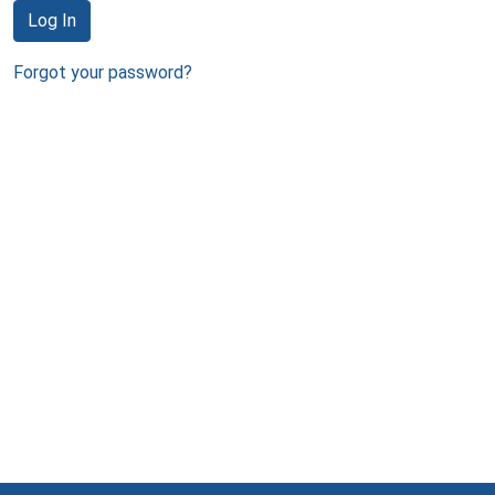
Log In
Forgot your password?