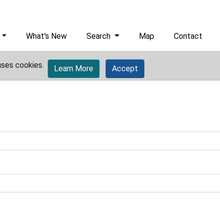
What's New
Search
Map
Contact
uses cookies.
Learn More
Accept