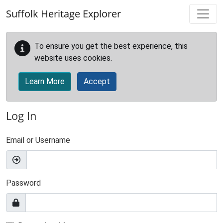
Skip to main content
Suffolk Heritage Explorer
To ensure you get the best experience, this
website uses cookies.
Learn More
Accept
Log In
Email or Username
Password