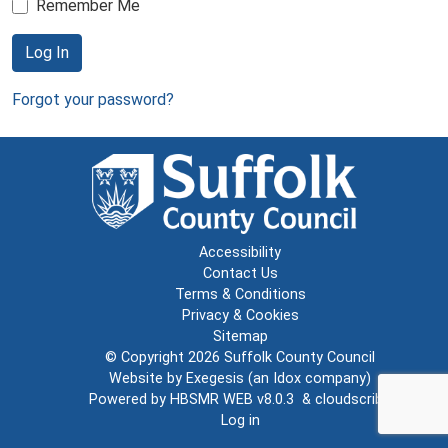
Remember Me
Log In
Forgot your password?
Accessibility
Contact Us
Terms & Conditions
Privacy & Cookies
Sitemap
© Copyright 2026
Suffolk County Council
Website by
Exegesis
(an
Idox
company)
Powered by
HBSMR WEB v8.0.3
&
cloudscribe
Log in