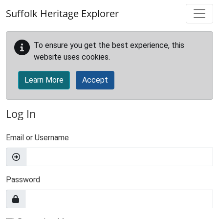
Skip to main content
Suffolk Heritage Explorer
To ensure you get the best experience, this
website uses cookies.
Learn More
Accept
Log In
Email or Username
Password