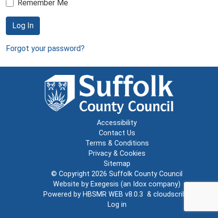
Remember Me
Log In
Forgot your password?
Accessibility
Contact Us
Terms & Conditions
Privacy & Cookies
Sitemap
© Copyright 2026
Suffolk County Council
Website by
Exegesis
(an
Idox
company)
Powered by
HBSMR WEB v8.0.3
&
cloudscribe
Log in