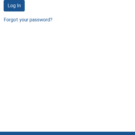
Log In
Forgot your password?