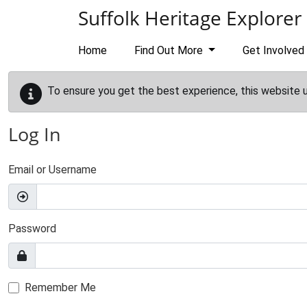
Skip to main content
Suffolk Heritage Explorer
Home
Find Out More
Get Involved
To ensure you get the best experience, this website 
Log In
Email or Username
Password
Remember Me