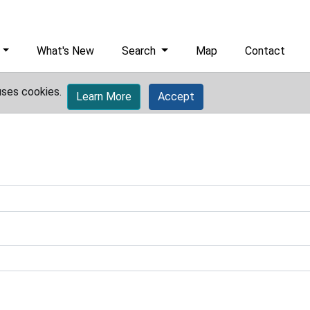
What's New
Search
Map
Contact
uses cookies.
Learn More
Accept