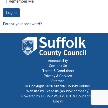
Remember Me
Log In
Forgot your password?
Accessibility
Contact Us
Terms & Conditions
Privacy & Cookies
Sitemap
© Copyright 2026
Suffolk County Council
Website by
Exegesis
(an
Idox
company)
Powered by
HBSMR WEB v8.0.3
&
cloudscribe
Log in