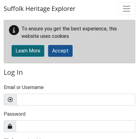
Skip to main content
Suffolk Heritage Explorer
To ensure you get the best experience, this
website uses cookies.
Learn More
Accept
Log In
Email or Username
Password