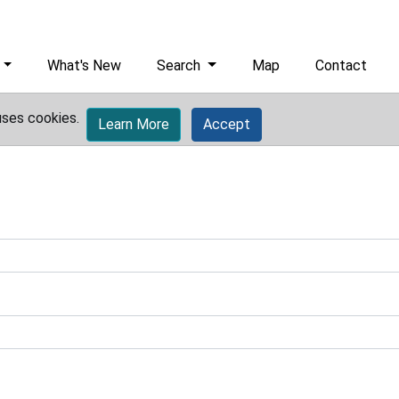
What's New
Search
Map
Contact
uses cookies.
Learn More
Accept