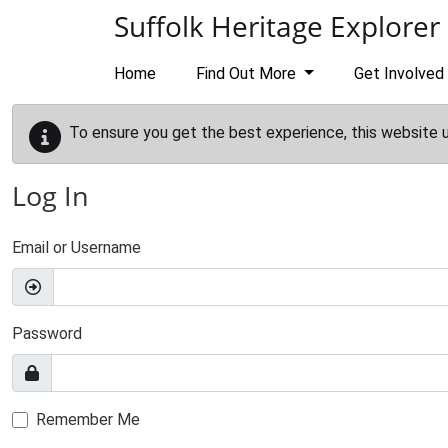
Skip to main content
Suffolk Heritage Explorer
Home
Find Out More
Get Involved
To ensure you get the best experience, this website 
Log In
Email or Username
Password
Remember Me