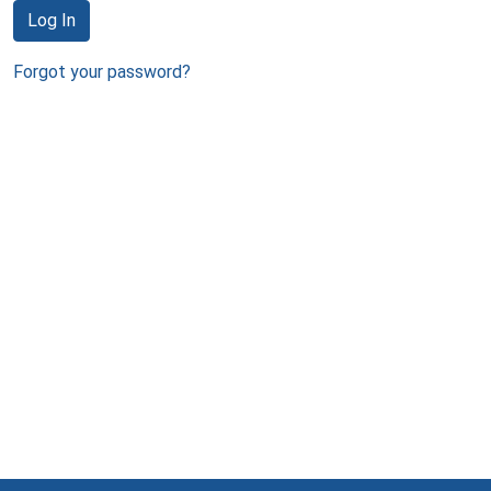
Log In
Forgot your password?