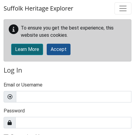
Skip to main content
Suffolk Heritage Explorer
To ensure you get the best experience, this
website uses cookies.
Learn More
Accept
Log In
Email or Username
Password