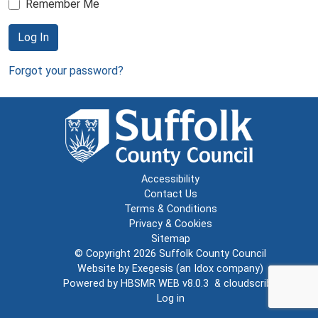
Remember Me
Log In
Forgot your password?
Accessibility
Contact Us
Terms & Conditions
Privacy & Cookies
Sitemap
© Copyright 2026
Suffolk County Council
Website by
Exegesis
(an
Idox
company)
Powered by
HBSMR WEB v8.0.3
&
cloudscribe
Log in