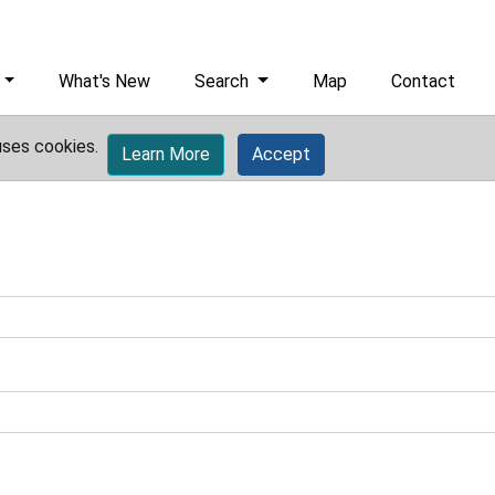
What's New
Search
Map
Contact
uses cookies.
Learn More
Accept