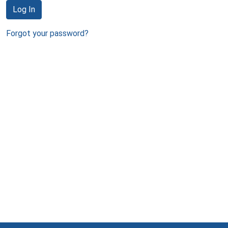
Log In
Forgot your password?