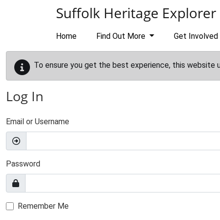
Skip to main content
Suffolk Heritage Explorer
Home
Find Out More
Get Involved
To ensure you get the best experience, this website 
Log In
Email or Username
Password
Remember Me