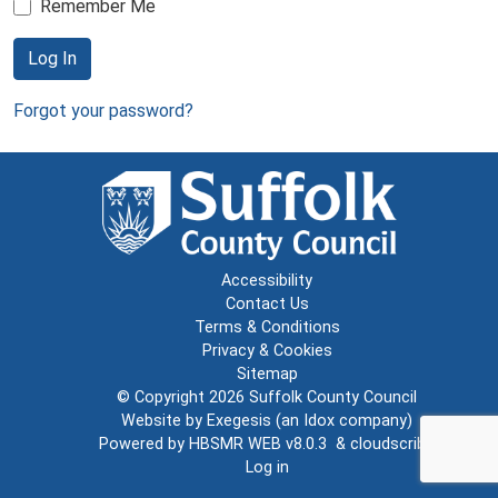
Remember Me
Log In
Forgot your password?
Accessibility
Contact Us
Terms & Conditions
Privacy & Cookies
Sitemap
© Copyright 2026
Suffolk County Council
Website by
Exegesis
(an
Idox
company)
Powered by
HBSMR WEB v8.0.3
&
cloudscribe
Log in