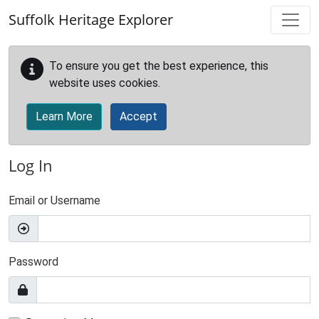
Skip to main content
Suffolk Heritage Explorer
To ensure you get the best experience, this
website uses cookies.
Learn More
Accept
Log In
Email or Username
Password