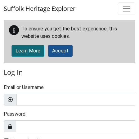
Skip to main content
Suffolk Heritage Explorer
To ensure you get the best experience, this
website uses cookies.
Learn More
Accept
Log In
Email or Username
Password