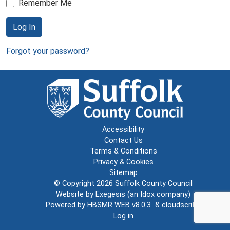
Remember Me
Log In
Forgot your password?
Accessibility
Contact Us
Terms & Conditions
Privacy & Cookies
Sitemap
© Copyright 2026
Suffolk County Council
Website by
Exegesis
(an
Idox
company)
Powered by
HBSMR WEB v8.0.3
&
cloudscribe
Log in