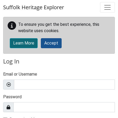
Skip to main content
Suffolk Heritage Explorer
To ensure you get the best experience, this
website uses cookies.
Learn More
Accept
Log In
Email or Username
Password