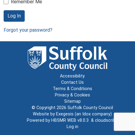
Remember Me
Log In
Forgot your password?
Accessibility
Contact Us
Terms & Conditions
Privacy & Cookies
Sitemap
© Copyright 2026
Suffolk County Council
Website by
Exegesis
(an
Idox
company)
Powered by
HBSMR WEB v8.0.3
&
cloudscribe
Log in