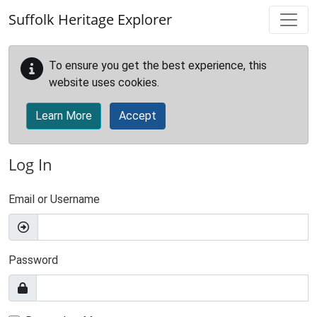
Skip to main content
Suffolk Heritage Explorer
To ensure you get the best experience, this
website uses cookies.
Learn More
Accept
Log In
Email or Username
Password