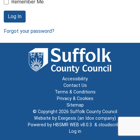
Remember Me
Log In
Forgot your password?
Accessibility
Contact Us
Terms & Conditions
Privacy & Cookies
Sitemap
© Copyright 2026
Suffolk County Council
Website by
Exegesis
(an
Idox
company)
Powered by
HBSMR WEB v8.0.3
&
cloudscribe
Log in