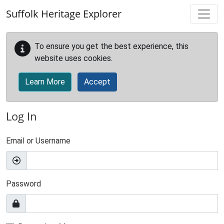
Skip to main content
Suffolk Heritage Explorer
To ensure you get the best experience, this
website uses cookies.
Learn More
Accept
Log In
Email or Username
Password