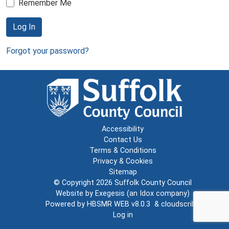
Remember Me
Log In
Forgot your password?
Accessibility
Contact Us
Terms & Conditions
Privacy & Cookies
Sitemap
© Copyright 2026
Suffolk County Council
Website by
Exegesis
(an
Idox
company)
Powered by
HBSMR WEB v8.0.3
&
cloudscribe
Log in