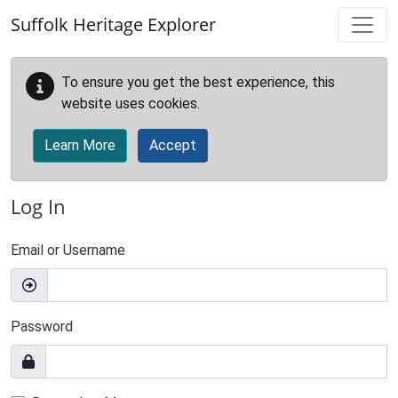
Skip to main content
Suffolk Heritage Explorer
To ensure you get the best experience, this
website uses cookies.
Learn More
Accept
Log In
Email or Username
Password