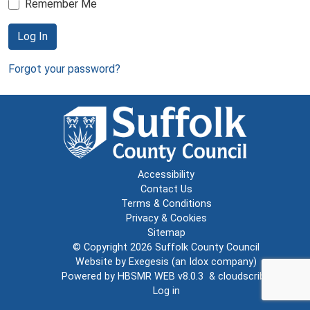
Remember Me
Log In
Forgot your password?
Accessibility
Contact Us
Terms & Conditions
Privacy & Cookies
Sitemap
© Copyright 2026
Suffolk County Council
Website by
Exegesis
(an
Idox
company)
Powered by
HBSMR WEB v8.0.3
&
cloudscribe
Log in