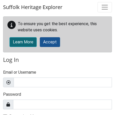
Skip to main content
Suffolk Heritage Explorer
To ensure you get the best experience, this
website uses cookies.
Learn More
Accept
Log In
Email or Username
Password