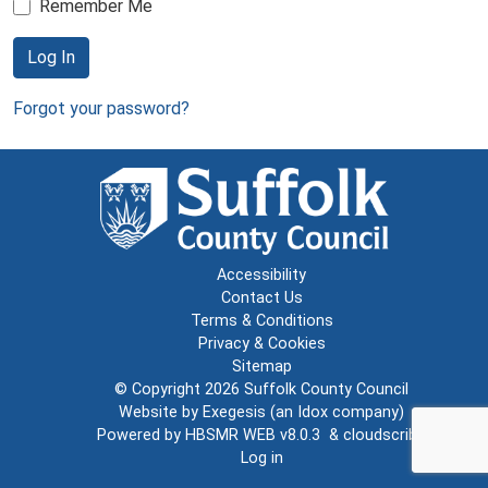
Remember Me
Log In
Forgot your password?
Accessibility
Contact Us
Terms & Conditions
Privacy & Cookies
Sitemap
© Copyright 2026
Suffolk County Council
Website by
Exegesis
(an
Idox
company)
Powered by
HBSMR WEB v8.0.3
&
cloudscribe
Log in